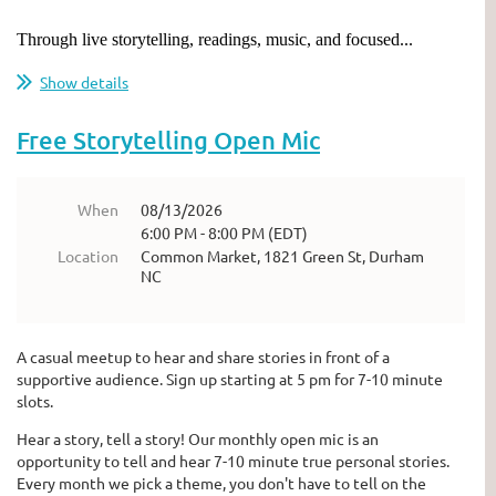
Through live storytelling, readings, music, and focused...
Show details
Free Storytelling Open Mic
When
08/13/2026
6:00 PM - 8:00 PM (EDT)
Location
Common Market, 1821 Green St, Durham
NC
A casual meetup to hear and share stories in front of a
supportive audience. Sign up starting at 5 pm for 7-10 minute
slots.
Hear a story, tell a story! Our monthly open mic is an
opportunity to tell and hear 7-10 minute true personal stories.
Every month we pick a theme, you don't have to tell on the