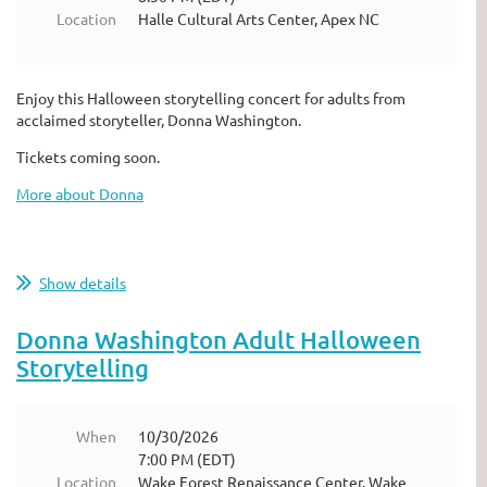
Location
Halle Cultural Arts Center, Apex NC
Enjoy this Halloween storytelling concert for adults from
acclaimed storyteller, Donna Washington.
Tickets coming soon.
More about Donna
Show details
Donna Washington Adult Halloween
Storytelling
When
10/30/2026
7:00 PM (EDT)
Location
Wake Forest Renaissance Center, Wake