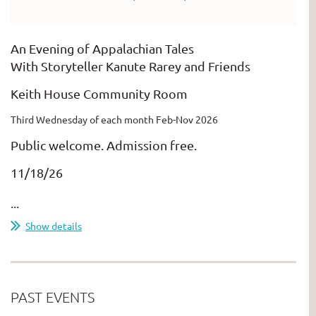
An Evening of Appalachian Tales
With Storyteller Kanute Rarey and Friends
Keith House Community Room
Third Wednesday of each month Feb-Nov 2026
Public welcome. Admission free.
11/18/26
...
Show details
PAST EVENTS