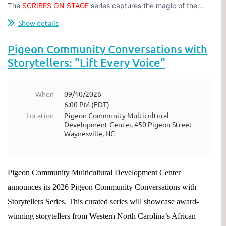
The
SCRIBES ON STAGE
series captures the magic of the...
Show details
Pigeon Community Conversations with
Storytellers: "Lift Every Voice"
When
09/10/2026
6:00 PM (EDT)
Location
Pigeon Community Multicultural
Development Center, 450 Pigeon Street
Waynesville, NC
Pigeon Community Multicultural Development Center
announces its 2026 Pigeon Community Conversations with
Storytellers Series. This curated series will showcase award-
winning storytellers from Western North Carolina’s African