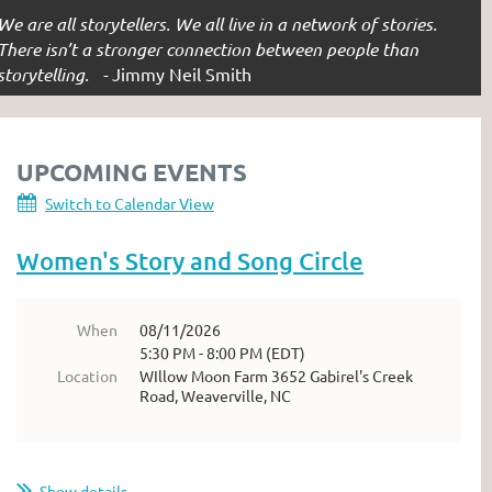
We are all storytellers. We all live in a network of stories.
There isn’t a stronger connection between people than
storytelling. -
Jimmy Neil Smith
UPCOMING EVENTS
Switch to Calendar View
Women's Story and Song Circle
When
08/11/2026
5:30 PM - 8:00 PM (EDT)
Location
WIllow Moon Farm 3652 Gabirel's Creek
Road, Weaverville, NC
Show details