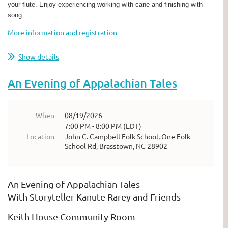
your flute. Enjoy experiencing working with cane and finishing with
song.
More information and registration
Show details
An Evening of Appalachian Tales
When
08/19/2026
7:00 PM - 8:00 PM (EDT)
Location
John C. Campbell Folk School, One Folk
School Rd, Brasstown, NC 28902
An Evening of Appalachian Tales
With Storyteller Kanute Rarey and Friends
Keith House Community Room