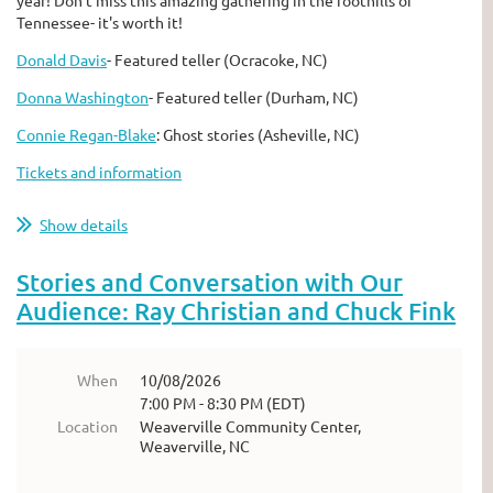
Tennessee- it's worth it!
Donald Davis
- Featured teller (Ocracoke, NC)
Donna Washington
- Featured teller (Durham, NC)
Connie Regan-Blake
: Ghost stories (Asheville, NC)
Tickets and information
Show details
Stories and Conversation with Our
Audience: Ray Christian and Chuck Fink
When
10/08/2026
7:00 PM - 8:30 PM (EDT)
Location
Weaverville Community Center,
Weaverville, NC