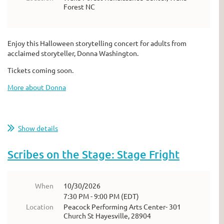
Forest NC
Enjoy this Halloween storytelling concert for adults from
acclaimed storyteller, Donna Washington.
Tickets coming soon.
More about Donna
Show details
Scribes on the Stage: Stage Fright
When
10/30/2026
7:30 PM - 9:00 PM (EDT)
Location
Peacock Performing Arts Center- 301
Church St Hayesville, 28904