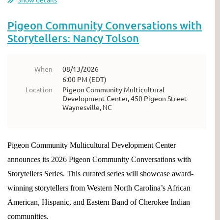
Pigeon Community Conversations with
Storytellers: Nancy Tolson
When
08/13/2026
6:00 PM (EDT)
Location
Pigeon Community Multicultural
Development Center, 450 Pigeon Street
Waynesville, NC
Pigeon Community Multicultural Development Center
announces its 2026 Pigeon Community Conversations with
Storytellers Series. This curated series will showcase award-
winning storytellers from Western North Carolina’s African
American, Hispanic, and Eastern Band of Cherokee Indian
communities.