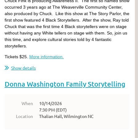
Chuck Fink is producing Awareness II. The first so named show
occurred 3 years ago at The Weaverville Community Center,
also produced by Chuck. Like this show at The Story Parlor, the
first show featured 4 Black Storytellers. After the show, Ray told
Chuck that was the first time 4 Black storytellers were on stage
without having any White tellers on stage with them. So, join us
this time, and explore cultural stories told by 4 fantastic
storytellers.
Tickets $25.
More information.
Show details
Donna Washington Family Storytelling
When
10/14/2026
7:30 PM (EDT)
Location
Thalian Hall, Wilmington NC