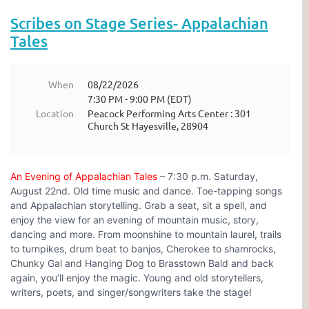
Scribes on Stage Series- Appalachian
Tales
When
08/22/2026
7:30 PM - 9:00 PM (EDT)
Location
Peacock Performing Arts Center : 301
Church St Hayesville, 28904
An Evening of Appalachian Tales
– 7:30 p.m. Saturday,
August 22nd. Old time music and dance. Toe-tapping songs
and Appalachian storytelling. Grab a seat, sit a spell, and
enjoy the view for an evening of mountain music, story,
dancing and more. From moonshine to mountain laurel, trails
to turnpikes, drum beat to banjos, Cherokee to shamrocks,
Chunky Gal and Hanging Dog to Brasstown Bald and back
again, you’ll enjoy the magic. Young and old storytellers,
writers, poets, and singer/songwriters take the stage!