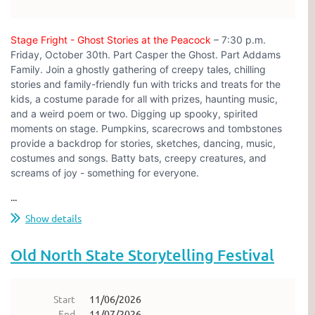
Stage Fright - Ghost Stories at the Peacock
– 7:30 p.m.
Friday, October 30th. Part Casper the Ghost. Part Addams
Family. Join a ghostly gathering of creepy tales, chilling
stories and family-friendly fun with tricks and treats for the
kids, a costume parade for all with prizes, haunting music,
and a weird poem or two. Digging up spooky, spirited
moments on stage. Pumpkins, scarecrows and tombstones
provide a backdrop for stories, sketches, dancing, music,
costumes and songs. Batty bats, creepy creatures, and
screams of joy - something for everyone.
...
Show details
Old North State Storytelling Festival
Start
11/06/2026
End
11/07/2026