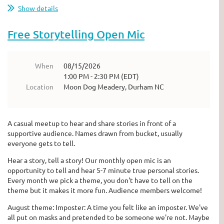
Show details
Free Storytelling Open Mic
When
08/15/2026
1:00 PM - 2:30 PM (EDT)
Location
Moon Dog Meadery, Durham NC
A casual meetup to hear and share stories in front of a
supportive audience. Names drawn from bucket, usually
everyone gets to tell.
Hear a story, tell a story! Our monthly open mic is an
opportunity to tell and hear 5-7 minute true personal stories.
Every month we pick a theme, you don't have to tell on the
theme but it makes it more fun. Audience members welcome!
August theme: Imposter: A time you felt like an imposter. We've
all put on masks and pretended to be someone we're not. Maybe