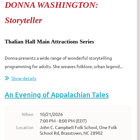
DONNA WASHINGTON:
Storyteller
Thalian Hall Main Attractions Series
Donna presents a wide range of wonderful storytelling
programming for adults. She weaves folklore, urban legend...
Show details
An Evening of Appalachian Tales
When
10/21/2026
7:00 PM - 8:00 PM (EDT)
Location
John C. Campbell Folk School, One Folk
School Rd, Brasstown, NC 28902