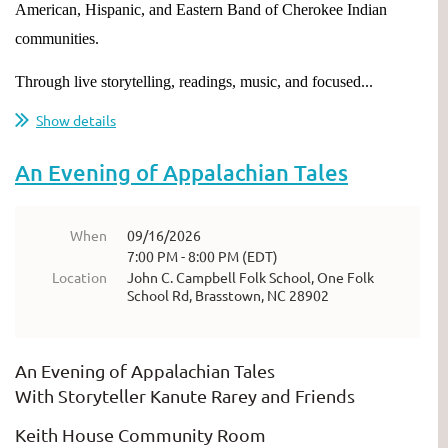
American, Hispanic, and Eastern Band of Cherokee Indian
communities.
Through live storytelling, readings, music, and focused...
Show details
An Evening of Appalachian Tales
When
09/16/2026
7:00 PM - 8:00 PM (EDT)
Location
John C. Campbell Folk School, One Folk
School Rd, Brasstown, NC 28902
An Evening of Appalachian Tales
With Storyteller Kanute Rarey and Friends
Keith House Community Room