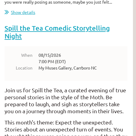
you were really posing as someone, maybe you just felt...
Show details
Spill the Tea Comedic Storytelling
Night
When
08/15/2026
7:00 PM (EDT)
Location
My Muses Gallery, Carrboro NC
Join us for Spill the Tea, a curated evening of true
personal stories in the style of the Moth. Be
prepared to laugh, and sigh as storytellers take
you on a journey through moments in their lives.
This month's theme: Expect the unexpected.
Stories about an unexpected turn of events. You