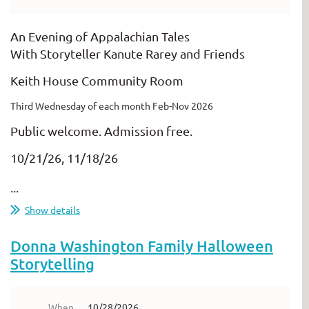
An Evening of Appalachian Tales
With Storyteller Kanute Rarey and Friends
Keith House Community Room
Third Wednesday of each month Feb-Nov 2026
Public welcome. Admission free.
10/21/26, 11/18/26
...
Show details
Donna Washington Family Halloween
Storytelling
When
10/28/2026