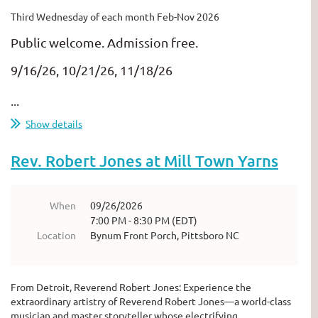
Third Wednesday of each month Feb-Nov 2026
Public welcome. Admission free.
9/16/26, 10/21/26, 11/18/26
...
Show details
Rev. Robert Jones at Mill Town Yarns
When
09/26/2026
7:00 PM - 8:30 PM (EDT)
Location
Bynum Front Porch, Pittsboro NC
From Detroit, Reverend Robert Jones: Experience the
extraordinary artistry of Reverend Robert Jones—a world-class
musician and master storyteller whose electrifying