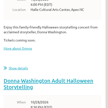
6:00 PM (EDT)
Location
Halle Cultural Arts Center, Apex NC
Enjoy this family-friendly Halloween storytelling concert from
acclaimed storyteller, Donna Washington.
Tickets coming soon.
More about Donna
Show details
Donna Washington Adult Halloween
Storytelling
When
10/28/2026
8:30 PM (EDT)