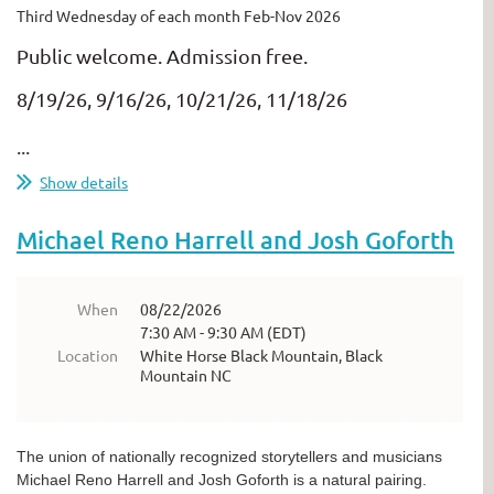
Third Wednesday of each month Feb-Nov 2026
Public welcome. Admission free.
8/19/26, 9/16/26, 10/21/26, 11/18/26
...
Show details
Michael Reno Harrell and Josh Goforth
When
08/22/2026
7:30 AM - 9:30 AM (EDT)
Location
White Horse Black Mountain, Black
Mountain NC
The union of nationally recognized storytellers and musicians
Michael Reno Harrell and Josh Goforth is a natural pairing.