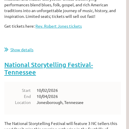
performances blend blues, folk, gospel, and rich American
traditions into an unforgettable journey of music, history, and
inspiration. Limited seats; tickets will sell out fast!
Get tickets here:
Rev. Robert Jones tickets
Show details
National Storytelling Festival-
Tennessee
Start
10/02/2026
End
10/04/2026
Location
Jonesborough, Tennessee
The National Storytelling Festival will feature 3 NC tellers this
year! Don't miss this amazing gathering in the foothills of