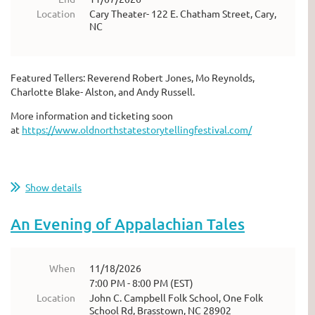
Location
Cary Theater- 122 E. Chatham Street, Cary,
NC
Featured Tellers: Reverend Robert Jones, Mo Reynolds,
Charlotte Blake- Alston, and Andy Russell.
More information and ticketing soon
at
https://www.oldnorthstatestorytellingfestival.com/
Show details
An Evening of Appalachian Tales
When
11/18/2026
7:00 PM - 8:00 PM (EST)
Location
John C. Campbell Folk School, One Folk
School Rd, Brasstown, NC 28902