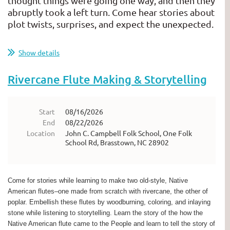
thought things were going one way, and then they
abruptly took a left turn. Come hear stories about
plot twists, surprises, and expect the unexpected.
...
Show details
Rivercane Flute Making & Storytelling
Start
08/16/2026
End
08/22/2026
Location
John C. Campbell Folk School, One Folk
School Rd, Brasstown, NC 28902
Come for stories while learning to make two old-style, Native
American flutes–one made from scratch with rivercane, the other of
poplar. Embellish these flutes by woodburning, coloring, and inlaying
stone while listening to storytelling. Learn the story of the how the
Native American flute came to the People and learn to tell the story of