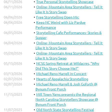
06/11/2026
True Personal Storytelling Showcase
06/11/2026
Online- Mountain Area Storytellers - Tell It
Like It Is Story Swap
06/06/2026
Free Storytelling Open Mic
06/06/2026
Keep NC Weird with Liz Pardue
Performance
06/05/2026
Storytelling Cafe Performances- Stories &
Supper
06/04/2026
Online- Mountain Area Storytellers - Tell It
Like It Is Story Swap
05/28/2026
Online- Mountain Area Storytellers - Tell It
Like It Is Story Swap
05/15/2026
NCSG Spring Retreat at Wildacres, "Why
Did This Story Choose Me?"
03/13/2026
Michael Reno Harrell in Concert
02/07/2026
Hearts of Appalachia Storytelling
02/07/2026
Michael Reno Harrell & Josh Goforth @
Bynum Front Porch
11/15/2025
Mill Town Yarns presents the Regional
North Carolina Storytellers Showcase @
Bynum Front Porch
11/07/2025
Old North State Storytelling Festival