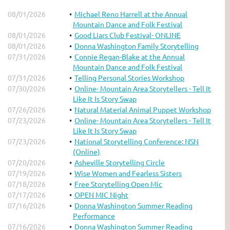
08/01/2026
Michael Reno Harrell at the Annual
Mountain Dance and Folk Festival
08/01/2026
Good Liars Club Festival- ONLINE
08/01/2026
Donna Washington Family Storytelling
07/31/2026
Connie Regan-Blake at the Annual
Mountain Dance and Folk Festival
07/31/2026
Telling Personal Stories Workshop
07/30/2026
Online- Mountain Area Storytellers - Tell It
Like It Is Story Swap
07/26/2026
Natural Material Animal Puppet Workshop
07/23/2026
Online- Mountain Area Storytellers - Tell It
Like It Is Story Swap
07/23/2026
National Storytelling Conference: NSN
(Online)
07/20/2026
Asheville Storytelling Circle
07/19/2026
Wise Women and Fearless Sisters
07/18/2026
Free Storytelling Open Mic
07/17/2026
OPEN MIC Night
07/16/2026
Donna Washington Summer Reading
Performance
07/16/2026
Donna Washington Summer Reading