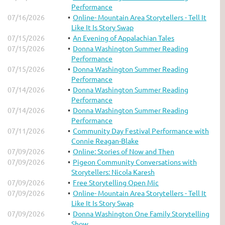
Performance
07/16/2026
Online- Mountain Area Storytellers - Tell It
Like It Is Story Swap
07/15/2026
An Evening of Appalachian Tales
07/15/2026
Donna Washington Summer Reading
Performance
07/15/2026
Donna Washington Summer Reading
Performance
07/14/2026
Donna Washington Summer Reading
Performance
07/14/2026
Donna Washington Summer Reading
Performance
07/11/2026
Community Day Festival Performance with
Connie Reagan-Blake
07/09/2026
Online: Stories of Now and Then
07/09/2026
Pigeon Community Conversations with
Storytellers: Nicola Karesh
07/09/2026
Free Storytelling Open Mic
07/09/2026
Online- Mountain Area Storytellers - Tell It
Like It Is Story Swap
07/09/2026
Donna Washington One Family Storytelling
Show