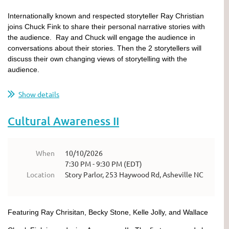
Internationally known and respected storyteller Ray Christian
joins Chuck Fink to share their personal narrative stories with
the audience. Ray and Chuck will engage the audience in
conversations about their stories. Then the 2 storytellers will
discuss their own changing views of storytelling with the
audience.
Show details
Cultural Awareness II
When
10/10/2026
7:30 PM - 9:30 PM (EDT)
Location
Story Parlor, 253 Haywood Rd, Asheville NC
Featuring Ray Chrisitan, Becky Stone, Kelle Jolly, and Wallace