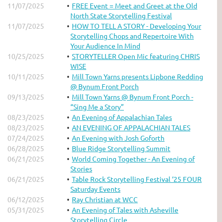
11/07/2025
FREE Event = Meet and Greet at the Old
North State Storytelling Festival
11/07/2025
HOW TO TELL A STORY - Developing Your
Storytelling Chops and Repertoire With
Your Audience In Mind
10/25/2025
STORYTELLER Open Mic featuring CHRIS
WISE
10/11/2025
Mill Town Yarns presents Lipbone Redding
@ Bynum Front Porch
09/13/2025
Mill Town Yarns @ Bynum Front Porch -
“Sing Me a Story”
08/23/2025
An Evening of Appalachian Tales
08/23/2025
AN EVENING OF APPALACHIAN TALES
07/24/2025
An Evening with Josh Goforth
06/28/2025
Blue Ridge Storytelling Summit
06/21/2025
World Coming Together - An Evening of
Stories
06/21/2025
Table Rock Storytelling Festival ‘25 FOUR
Saturday Events
06/12/2025
Ray Christian at WCC
05/31/2025
An Evening of Tales with Asheville
Storytelling Circle