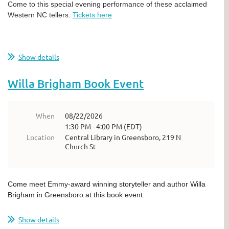
Come to this special evening performance of these acclaimed
Western NC tellers.
Tickets here
Show details
Willa Brigham Book Event
When
08/22/2026
1:30 PM - 4:00 PM (EDT)
Location
Central Library in Greensboro, 219 N
Church St
Come meet Emmy-award winning storyteller and author Willa
Brigham in Greensboro at this book event.
Show details