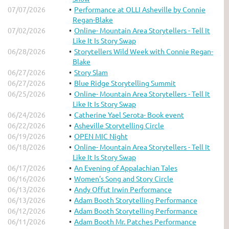
07/07/2026
Performance at OLLI Asheville by Connie
Regan-Blake
07/02/2026
Online- Mountain Area Storytellers - Tell It
Like It Is Story Swap
06/28/2026
Storytellers Wild Week with Connie Regan-
Blake
06/27/2026
Story Slam
06/27/2026
Blue Ridge Storytelling Summit
06/25/2026
Online- Mountain Area Storytellers - Tell It
Like It Is Story Swap
06/24/2026
Catherine Yael Serota- Book event
06/22/2026
Asheville Storytelling Circle
06/19/2026
OPEN MIC Night
06/18/2026
Online- Mountain Area Storytellers - Tell It
Like It Is Story Swap
06/17/2026
An Evening of Appalachian Tales
06/16/2026
Women's Song and Story Circle
06/13/2026
Andy Offut Irwin Performance
06/13/2026
Adam Booth Storytelling Performance
06/12/2026
Adam Booth Storytelling Performance
06/11/2026
Adam Booth Mr. Patches Performance