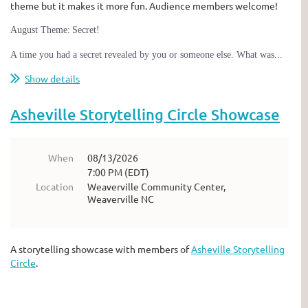
theme but it makes it more fun. Audience members welcome!
A
ugust Theme:
Secret!
A time you had a secret revealed by you or someone else. What was...
Show details
Asheville Storytelling Circle Showcase
When
08/13/2026
7:00 PM (EDT)
Location
Weaverville Community Center,
Weaverville NC
A storytelling showcase with members of
Asheville Storytelling
Circle
.