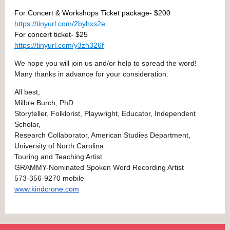
For Concert & Workshops Ticket package- $200
https://tinyurl.com/2byhxs2e
For concert ticket- $25
https://tinyurl.com/y3zh326f
We hope you will join us and/or help to spread the word!
Many thanks in advance for your consideration.
All best,
Milbre Burch, PhD
Storyteller, Folklorist, Playwright, Educator, Independent
Scholar,
Research Collaborator, American Studies Department,
University of North Carolina
Touring and Teaching Artist
GRAMMY-Nominated Spoken Word Recording Artist
573-356-9270 mobile
www.kindcrone.com