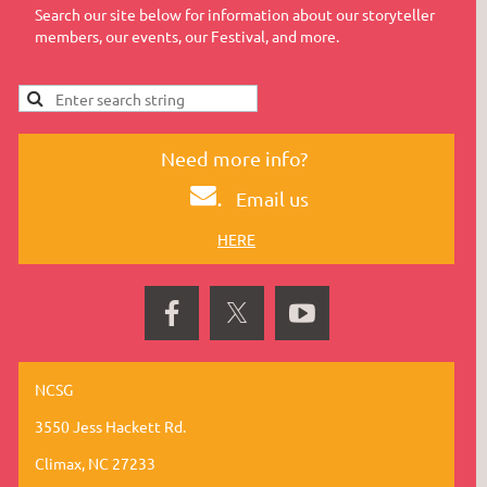
Search our site below for information about our storyteller
members, our events, our Festival, and more.
Need more info?
.
Email us
HERE
NCSG
3550 Jess Hackett Rd.
Climax, NC 27233