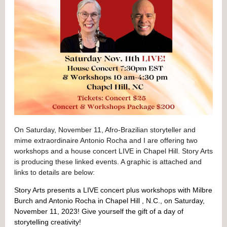
On Saturday, November 11, Afro-Brazilian storyteller and
mime extraordinaire Antonio Rocha and I are offering two
workshops and a house concert LIVE in Chapel Hill. Story Arts
is producing these
linked events. A graphic is attached and
links to details are below:
Story Arts presents a LIVE concert plus workshops with Milbre
Burch and Antonio Rocha in Chapel Hill , N.C., on Saturday,
November 11, 2023! Give yourself the gift of a day of
storytelling creativity!