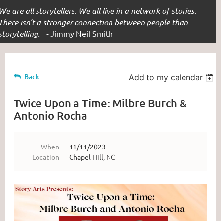
We are all storytellers. We all live in a network of stories.
There isn’t a stronger connection between people than
storytelling. -
Jimmy Neil Smith
Back
Add to my calendar
Twice Upon a Time: Milbre Burch &
Antonio Rocha
When
11/11/2023
Location
Chapel Hill, NC