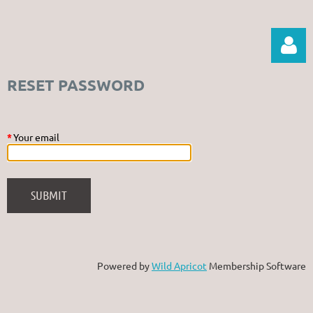
RESET PASSWORD
*
Your email
Log in
Powered by
Wild Apricot
Membership Software