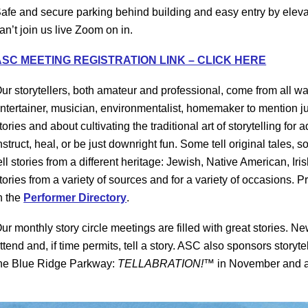
afe and secure parking behind building and easy entry by elevato
an’t join us live Zoom on in.
ASC MEETING REGISTRATION LINK – CLICK HERE
ur storytellers, both amateur and professional, come from all walks
ntertainer, musician, environmentalist, homemaker to mention jus
tories and about cultivating the traditional art of storytelling for
nstruct, heal, or be just downright fun. Some tell original tales,
ell stories from a different heritage: Jewish, Native American, Iris
tories from a variety of sources and for a variety of occasions. 
n the
Performer Directory
.
ur monthly story circle meetings are filled with great stories
ttend and, if time permits, tell a story. ASC also sponsors storyt
he Blue Ridge Parkway:
TELLABRATION!™
in November and 