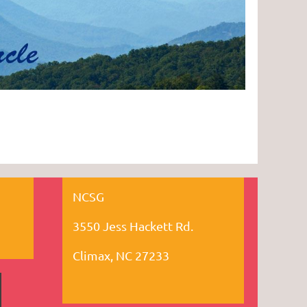
NCSG
3550 Jess Hackett Rd.
Climax, NC 27233