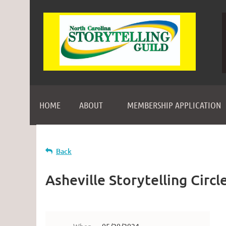
HOME
ABOUT
MEMBERSHIP APPLICATION
Back
Asheville Storytelling Circl