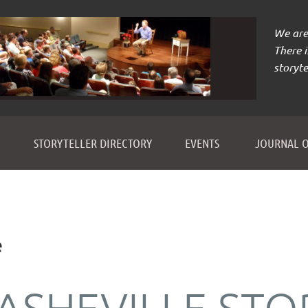
We are 
There 
storyte
≡
STORYTELLER DIRECTORY
EVENTS
JOURNAL O
e
ASHEVILLE STO