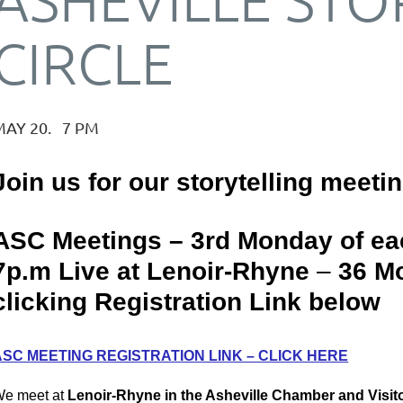
CIRCLE
MAY 20. 7 PM
Join us for our storytelling meeti
ASC Meetings – 3rd Monday of ea
7p.m Live at Lenoir-Rhyne
–
36 Mo
clicking Registration Link below
ASC MEETING REGISTRATION LINK – CLICK HERE
e meet at
Lenoir-Rhyne in the Asheville Chamber and Visito