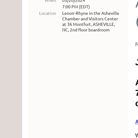
When
05/20/2024
7:00 PM (EDT)
Location
Lenoir-Rhyne in the Asheville
Chamber and Visitors Center
at 36 Montfort, ASHEVILLE,
NC, 2nd floor boardroom
W