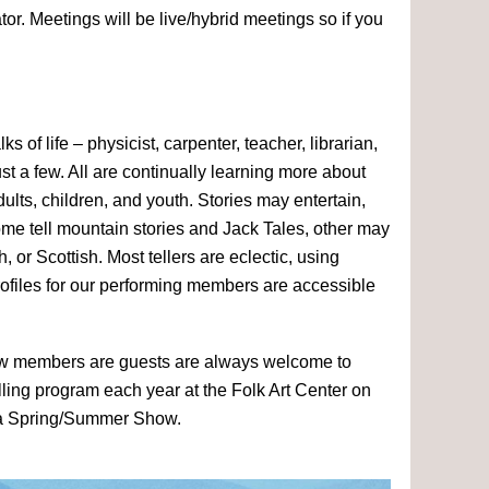
r. Meetings will be live/hybrid meetings so if you
 of life – physicist, carpenter, teacher, librarian,
t a few. All are continually learning more about
 adults, children, and youth. Stories may entertain,
 some tell mountain stories and Jack Tales, other may
h, or Scottish. Most tellers are eclectic, using
Profiles for our performing members are accessible
. New members are guests are always welcome to
elling program each year at the Folk Art Center on
a Spring/Summer Show.