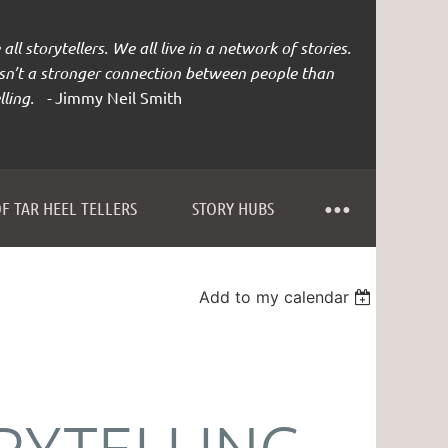
all storytellers. We all live in a network of stories.
isn’t a stronger connection between people than
lling. -
Jimmy Neil Smith
F TAR HEEL TELLERS
STORY HUBS
Add to my calendar
RYTELLING