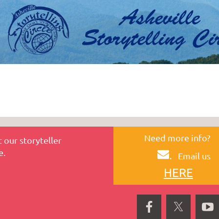
Need more info?
 our storyteller
e.
.
Email us
HERE