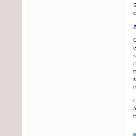
S
c
O
e
s
i
t
s
i
O
a
t