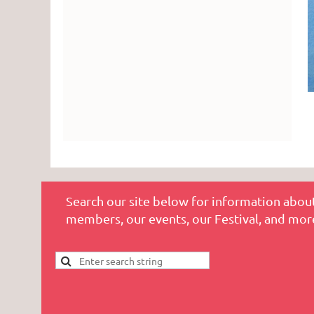
Search our site below for information about
members, our events, our Festival, and mor