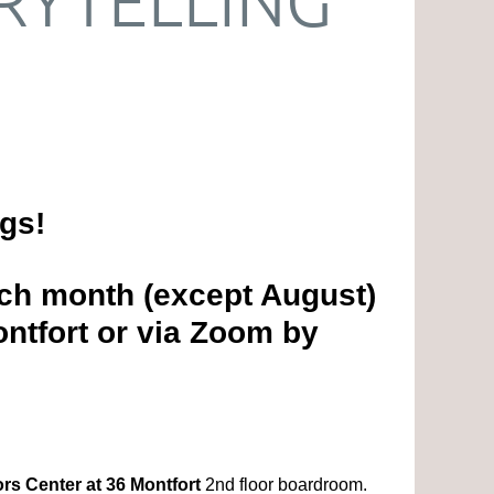
ngs!
ch month (except August)
ntfort or via Zoom by
rs Center at 36 Montfort
2nd floor boardroom.