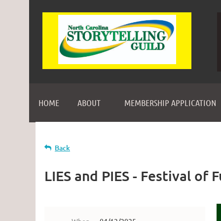
HOME
ABOUT
MEMBERSHIP APPLICATION
Back
LIES and PIES - Festival of 