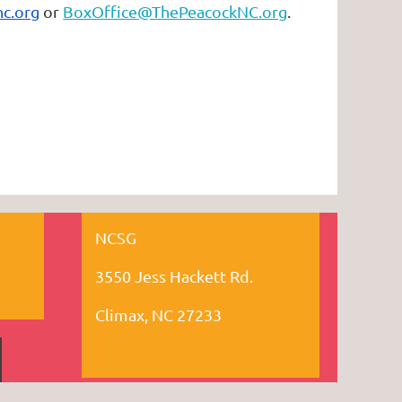
c.org
or
BoxOffice@ThePeacockNC.org
.
NCSG
3550 Jess Hackett Rd.
Climax, NC 27233