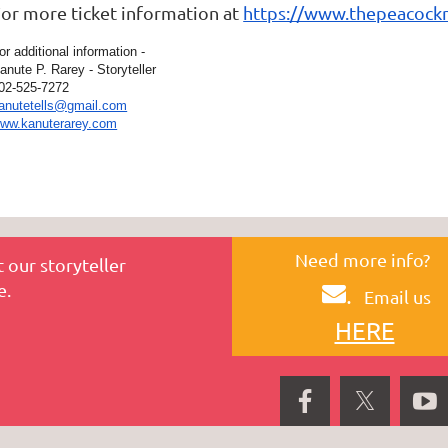
or more ticket information at
https://www.thepeacockn
or additional information -
anute P. Rarey - Storyteller
02-525-7272
anutetells@gmail.com
ww.kanuterarey.com
Need more info?
 our storyteller
e.
.
Email us
HERE