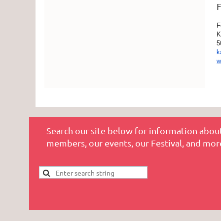
F
F
K
5
k
w
Search our site below for information about
members, our events, our Festival, and mor