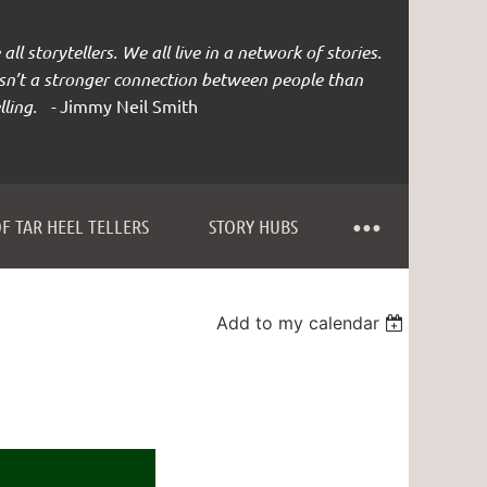
all storytellers. We all live in a network of stories.
isn’t a stronger connection between people than
lling. -
Jimmy Neil Smith
F TAR HEEL TELLERS
STORY HUBS
Add to my calendar