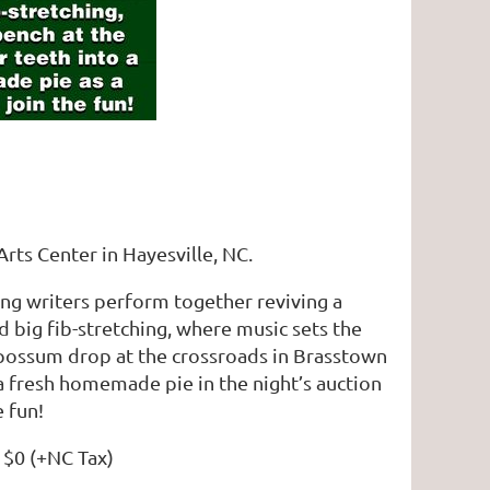
Arts Center in Hayesville, NC.
song writers perform together reviving a
nd big fib-stretching, where music sets the
e possum drop at the crossroads in Brasstown
a fresh homemade pie in the night’s auction
e fun!
: $0 (+NC Tax)