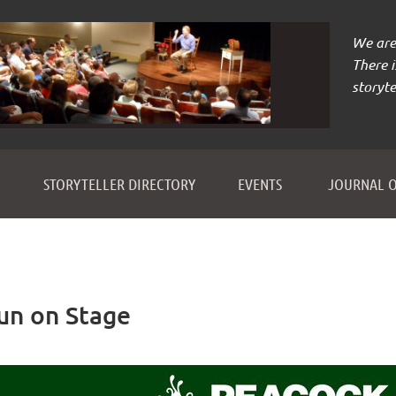
We are 
There 
storyte
≡
STORYTELLER DIRECTORY
EVENTS
JOURNAL O
Fun on Stage