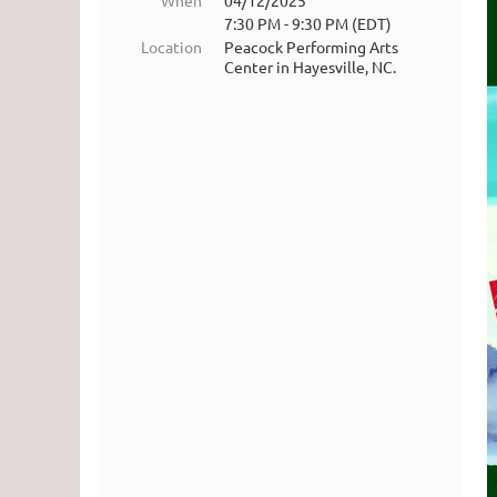
When
04/12/2025
7:30 PM - 9:30 PM (EDT)
Location
Peacock Performing Arts
Center in Hayesville, NC.