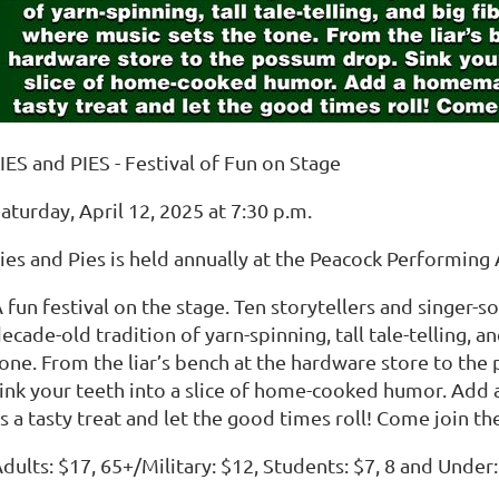
IES and PIES - Festival of Fun on Stage
aturday, April 12, 2025 at 7:30 p.m.
ies and Pies is held annually at the Peacock Performing 
 fun festival on the stage. Ten storytellers and singer-
ecade-old tradition of yarn-spinning, tall tale-telling, a
one. From the liar’s bench at the hardware store to th
ink your teeth into a slice of home-cooked humor. Add 
s a tasty treat and let the good times roll! Come join th
dults: $17, 65+/Military: $12, Students: $7, 8 and Under